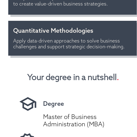
to create value-driven business strategies.
Quantitative Methodologies
Apply data-driven approaches to solve business 
challenges and support strategic decision-making.
Your degree in a nutshell
.
Degree
Master of Business 
Administration (MBA)