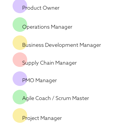
Product Owner
Operations Manager
Business Development Manager
Supply Chain Manager
PMO Manager
Agile Coach / Scrum Master
Project Manager