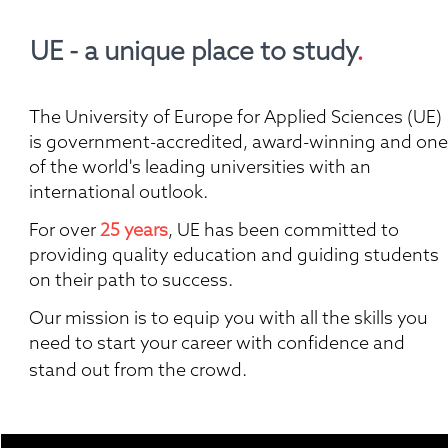
UE - a unique place to study
.
The University of Europe for Applied Sciences (UE) 
is government-accredited, award-winning and one 
of the world's leading universities with an 
international outlook.
For over 
25 years
, UE has been committed to 
providing quality education and guiding students 
on their path to success. 
Our mission is to equip you with all the skills you 
need to start your career with confidence and 
stand out from the crowd. 