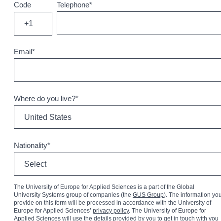
Code
Telephone
*
+1
Email
*
Where do you live?
*
Nationality
*
The University of Europe for Applied Sciences is a part of the Global
University Systems group of companies (the
GUS Group
). The information yo
provide on this form will be processed in accordance with the University of
Europe for Applied Sciences’
privacy policy
. The University of Europe for
Applied Sciences will use the details provided by you to get in touch with you