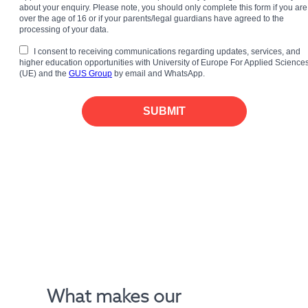
about your enquiry. Please note, you should only complete this form if you are
over the age of 16 or if your parents/legal guardians have agreed to the
processing of your data.
I consent to receiving communications regarding updates, services, and
higher education opportunities with University of Europe For Applied Science
(UE) and the
GUS Group
by email and WhatsApp.
SUBMIT
What makes our 