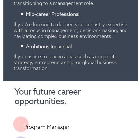
transitioning to a management role.
Mid-career Professional
If you're looking to deepen your industry expertise 
with a focus in management, decision-making, and 
navigating complex business environments.
Ambitious Individual
If you aspire to lead in areas such as corporate 
strategy, entrepreneurship, or global business 
transformation.
Your future career 
opportunities
.
Program Manager