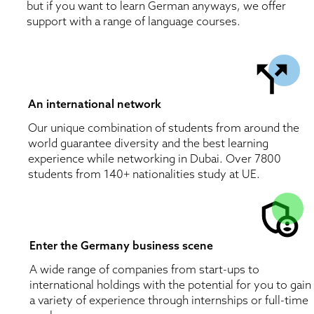
but if you want to learn German anyways, we offer 
support with a range of language courses.
An international network
Our unique combination of students from around the 
world guarantee diversity and the best learning 
experience while networking in Dubai. Over 7800 
students from 140+ nationalities study at UE. 
Enter the Germany business scene 
A wide range of companies from start-ups to 
international holdings with the potential for you to gain 
a variety of experience through internships or full-time 