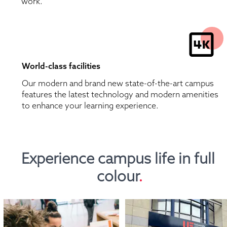
work.
World-class facilities
Our modern and brand new state-of-the-art campus 
features the latest technology and modern amenities 
to enhance your learning experience.
Experience campus life in full 
colour
.