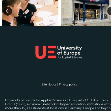
Related Programmes you 
might also like
.
Site Notice | Privacy policy
MBA International Business
University of Europe for Applied Sciences (UE) is part of GUS Germany 
GmbH (GGG), a dynamic network of higher education institutions with 
MBA Shipping and Logistics
more than 15,000 students at locations in Germany, Europe and beyon