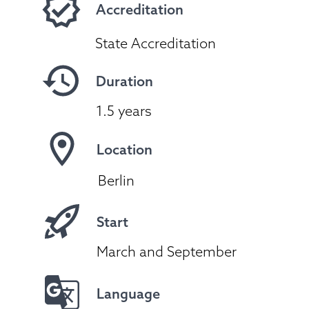
Accreditation
State Accreditation
Duration
1.5 years
Location
Berlin
Start
March and September
Language