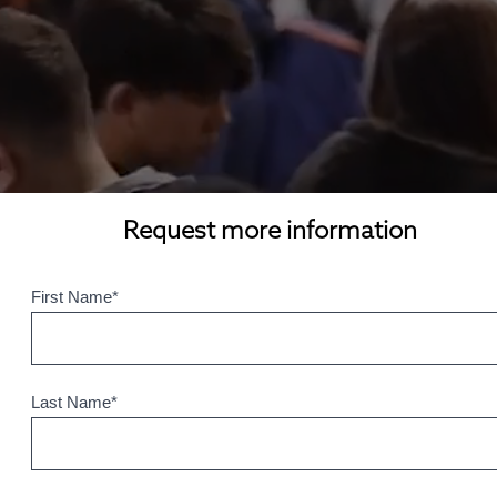
Request more information
First Name
*
Last Name
*