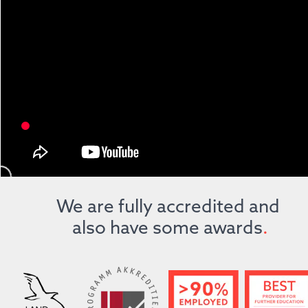
We are fully accredited and 
also have some awards
.