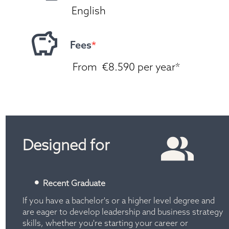
English
Fees
*
 From  €8.590 per year*
*T&C's apply. Current saving offer. Please reach 
out to our student advisors.
Designed for
Recent Graduate
If you have a bachelor's or a higher level degree and 
are eager to develop leadership and business strategy 
skills, whether you're starting your career or 