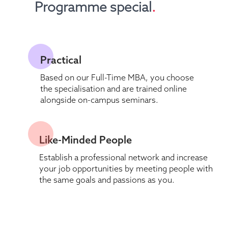
Programme special
.
Practical 
Based on our Full-Time MBA, you choose 
the specialisation and are trained online 
alongside on-campus seminars.
Like-Minded People 
Establish a professional network and increase 
your job opportunities by meeting people with 
the same goals and passions as you.