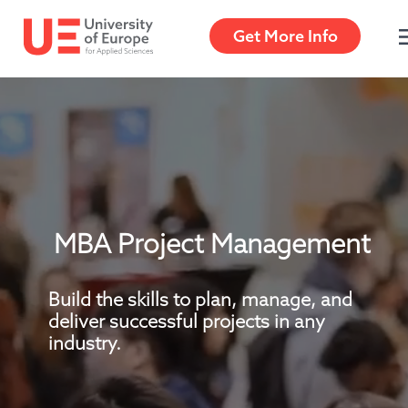
Get More Info
Get More Info
MBA Project Management
Build the skills to plan, manage, and 
deliver successful projects in any 
industry.