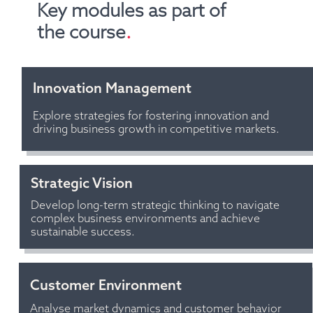
Key modules as part of 
the course
.
Innovation Management 
Explore strategies for fostering innovation and 
driving business growth in competitive markets.
Strategic Vision
Develop long-term strategic thinking to navigate 
complex business environments and achieve 
sustainable success.
Customer Environment
Analyse market dynamics and customer behavior 