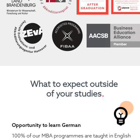
What to expect outside 
of your studies
.
Opportunity to learn German
100% of our MBA programmes are taught in English 