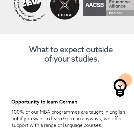
What to expect outside 
of your studies
.
Opportunity to learn German
100% of our MBA programmes are taught in English 
but if you want to learn German anyways, we offer 
support with a range of language courses.