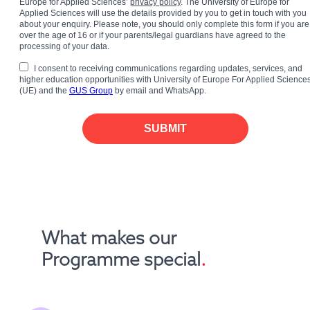
Europe for Applied Sciences’
privacy policy
. The University of Europe for
Applied Sciences will use the details provided by you to get in touch with you
about your enquiry. Please note, you should only complete this form if you are
over the age of 16 or if your parents/legal guardians have agreed to the
processing of your data.
I consent to receiving communications regarding updates, services, and
higher education opportunities with University of Europe For Applied Science
(UE) and the
GUS Group
by email and WhatsApp.
SUBMIT
What makes our 
Programme special
.