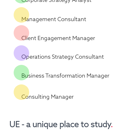
Management Consultant
Client Engagement Manager
Operations Strategy Consultant
Business Transformation Manager
Consulting Manager
UE - a unique place to study
.