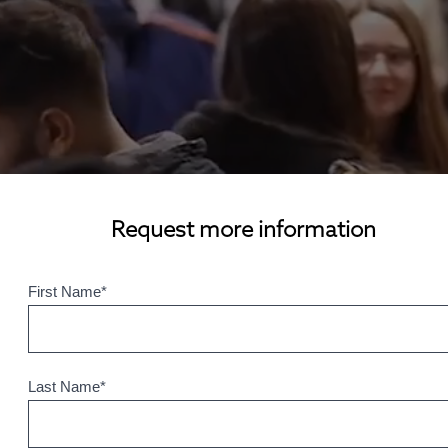
Request more information
First Name
*
Last Name
*