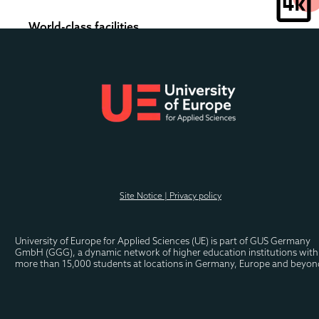
World-class facilities
Our modern and brand new state-of-the-art campus 
features the latest technology and modern amenities 
to enhance your learning experience.
Experience campus life in full 
colour
.
Site Notice | Privacy policy
University of Europe for Applied Sciences (UE) is part of GUS Germany 
GmbH (GGG), a dynamic network of higher education institutions with 
more than 15,000 students at locations in Germany, Europe and beyon