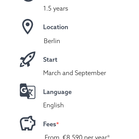
1.5 years
Location
Berlin
Start
March and September
Language
English
Fees
*
 From  €8.590 per year*