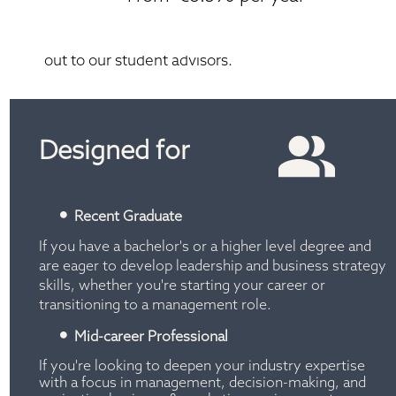
*T&C's apply. Current saving offer. Please reach 
out to our student advisors.
Designed for
Recent Graduate
If you have a bachelor's or a higher level degree and 
are eager to develop leadership and business strategy 
skills, whether you're starting your career or 
transitioning to a management role.
Mid-career Professional
If you're looking to deepen your industry expertise 
with a focus in management, decision-making, and 