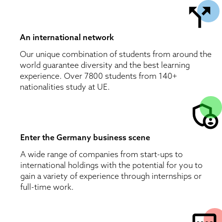
An international network
Our unique combination of students from around the 
world guarantee diversity and the best learning 
experience. Over 7800 students from 140+ 
nationalities study at UE. 
Enter the Germany business scene 
A wide range of companies from start-ups to 
international holdings with the potential for you to 
gain a variety of experience through internships or 
full-time work.