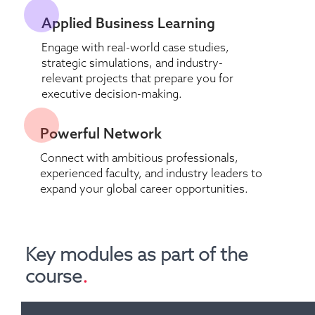
Applied Business Learning 
Engage with real-world case studies, 
strategic simulations, and industry-
relevant projects that prepare you for 
executive decision-making.
Powerful Network 
Connect with ambitious professionals, 
experienced faculty, and industry leaders to 
expand your global career opportunities.
Key modules as part of the 
course
.