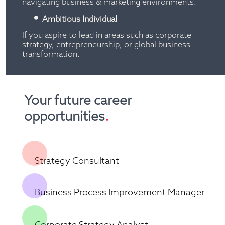
navigating business & marketing environments.
Ambitious Individual
If you aspire to lead in areas such as corporate 
strategy, entrepreneurship, or global business 
transformation.
Your future career 
opportunities
.
Strategy Consultant
Business Process Improvement Manager
Corporate Strategy Analyst