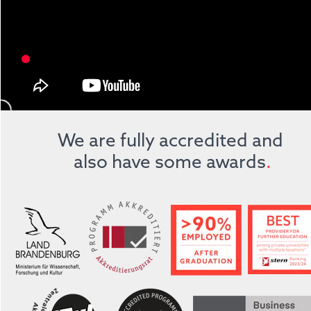
We are fully accredited and 
also have some awards
.