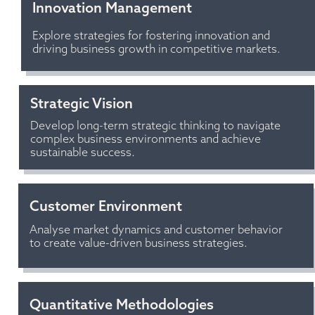
Innovation Management 
Explore strategies for fostering innovation and 
driving business growth in competitive markets.
Strategic Vision
Develop long-term strategic thinking to navigate 
complex business environments and achieve 
sustainable success.
Customer Environment
Analyse market dynamics and customer behavior 
to create value-driven business strategies.
Quantitative Methodologies