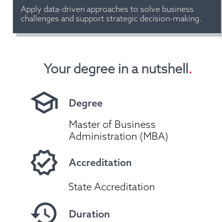
Apply data-driven approaches to solve business 
challenges and support strategic decision-making.
Your degree in a nutshell
.
Degree
Master of Business 
Administration (MBA)
Accreditation
State Accreditation
Duration