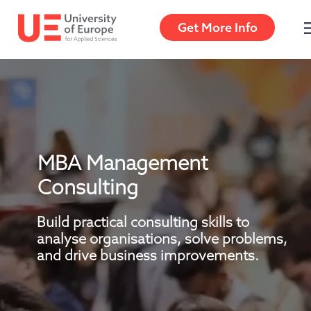
Get More Info
Get More Info
MBA Management 
Consulting
Build practical consulting skills to 
analyse organisations, solve problems, 
and drive business improvements.