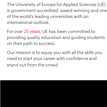
The University of Europe for Applied Sciences (UE) 
is government-accredited, award-winning and one 
of the world's leading universities with an 
international outlook.
For over 
25 years
, UE has been committed to 
providing quality education and guiding students 
on their path to success.  
Our mission is to equip you with all the skills you 
need to start your career with confidence and 
stand out from the crowd. 