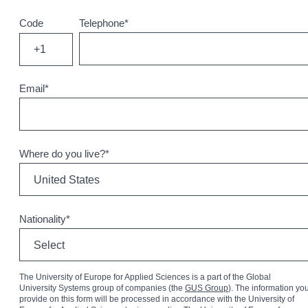
Code
Telephone
*
+1
Email
*
Where do you live?
*
Nationality
*
The University of Europe for Applied Sciences is a part of the Global
University Systems group of companies (the
GUS Group
). The information yo
provide on this form will be processed in accordance with the University of