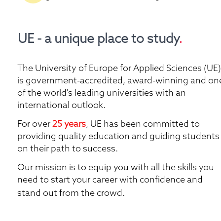
UE - a unique place to study
.
The University of Europe for Applied Sciences (UE) 
is government-accredited, award-winning and one
of the world's leading universities with an 
international outlook.
For over 
25 years
, UE has been committed to 
providing quality education and guiding students 
on their path to success. 
Our mission is to equip you with all the skills you 
need to start your career with confidence and 
stand out from the crowd. 