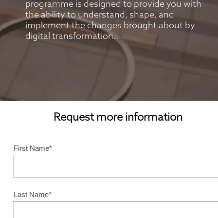
programme is designed to provide you with 
the ability to understand, shape, and 
implement the changes brought about by 
digital transformation.
Request more information
First Name
*
Last Name
*