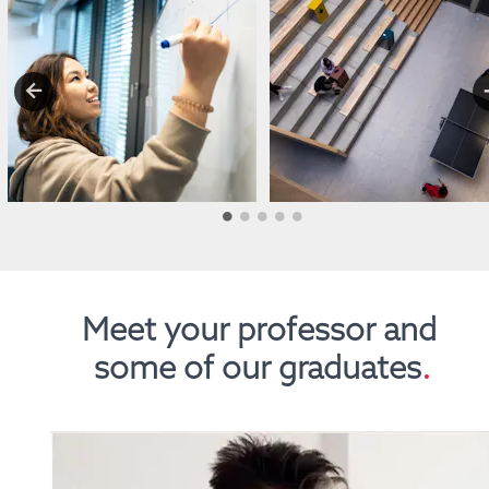
Meet your professor and 
some of our graduates
.