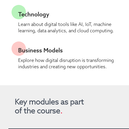
Technology
Learn about digital tools like AI, IoT, machine 
learning, data analytics, and cloud computing.
Business Models
Explore how digital disruption is transforming 
industries and creating new opportunities.
Key modules as part 
of the course
.