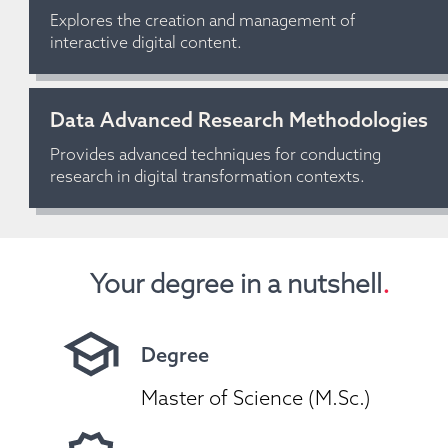
Explores the creation and management of 
interactive digital content.
Data Advanced Research Methodologies
Provides advanced techniques for conducting 
research in digital transformation contexts.
Your degree in a nutshell
.
Degree
Master of Science (M.Sc.)