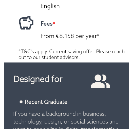
English
Fees
*
From €8.158 per year*
*T&C's apply. Current saving offer. Please reach 
out to our student advisors.
Designed for
Recent Graduate
If you have a background in business, 
technology, design, or social sciences and 