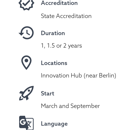
Accreditation
State Accreditation
Duration
1, 1.5 or 2 years
Locations
Innovation Hub (near Berlin)
Start
March and September
Language