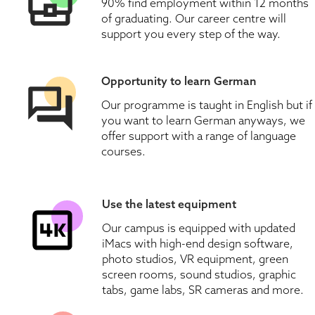
90% find employment within 12 months 
of graduating. Our career centre will 
support you every step of the way.
Opportunity to learn German
Our programme is taught in English but if 
you want to learn German anyways, we 
offer support with a range of language 
courses.
Use the latest equipment
Our campus is equipped with updated 
iMacs with high-end design software, 
photo studios, VR equipment, green 
screen rooms, sound studios, graphic 
tabs, game labs, SR cameras and more.