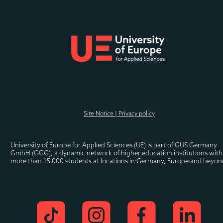
spaces or media framing. 
Prof .Thiering’s teaching is inter- and transdisciplinary. 
He combines theory and empirical practice in an 
explorative way.
Sascha is now head of 
new business at one of 
Site Notice | Privacy policy
the largest software 
companies in the world.
University of Europe for Applied Sciences (UE) is part of GUS Germany 
GmbH (GGG), a dynamic network of higher education institutions with 
more than 15,000 students at locations in Germany, Europe and beyon
Eva is now Branch 
Manager of a well-
known Hamburg 
football club.