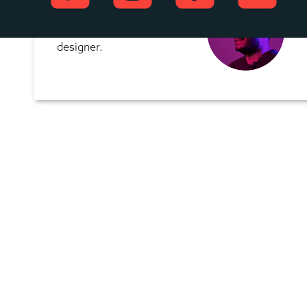
Yuvraj works for 
ShareNow as a UX 
designer.  