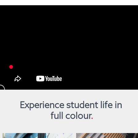
Experience student life in 
full colour
.