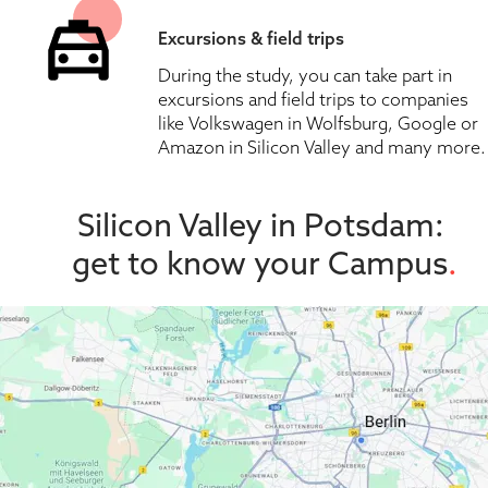
Excursions & field trips
During the study, you can take part in 
excursions and field trips to companies 
like Volkswagen in Wolfsburg, Google or 
Amazon in Silicon Valley and many more.
Silicon Valley in Potsdam: 
get to know your Campus
.