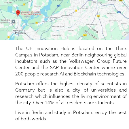
The UE Innovation Hub is located on the Think 
Campus in Potsdam, near Berlin neighbouring global 
incubators such as the Volkswagen Group Future 
Center and the SAP Innovation Center where over 
200 people research AI and Blockchain technologies.
Potsdam offers the highest density of scientists in 
Germany but is also a city of universities and 
research which influences the living environment of 
the city. Over 14% of all residents are students.
Live in Berlin and study in Potsdam: enjoy the best 
of both worlds.