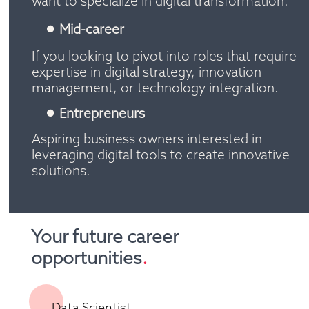
want to specialize in digital transformation.
Mid-career 
If you looking to pivot into roles that require 
expertise in digital strategy, innovation 
management, or technology integration.
Entrepreneurs
Aspiring business owners interested in 
leveraging digital tools to create innovative 
solutions.
Your future career 
opportunities
.
Data Scientist