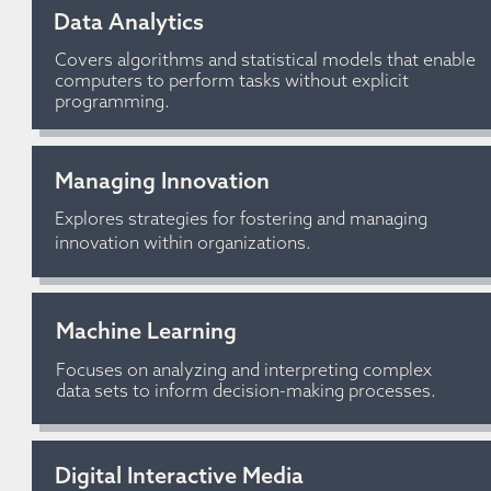
Data Analytics
Covers algorithms and statistical models that enable 
computers to perform tasks without explicit 
programming.
Managing Innovation
Explores strategies for fostering and managing 
innovation within organizations.
Machine Learning
Focuses on analyzing and interpreting complex 
data sets to inform decision-making processes.
Digital Interactive Media