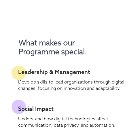
What makes our 
Programme special
.
Leadership & Management
Develop skills to lead organizations through digital 
changes, focusing on innovation and adaptability.
Social Impact
Understand how digital technologies affect 
communication, data privacy, and automation.