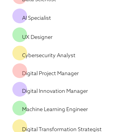
AI Specialist
UX Designer 
Cybersecurity Analyst 
Digital Project Manager 
Digital Innovation Manager 
Machine Learning Engineer
Digital Transformation Strategist