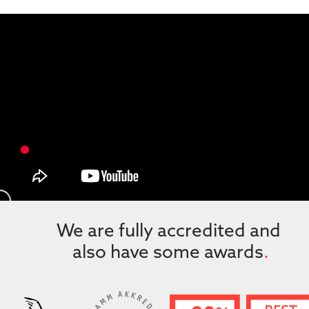
We are fully accredited and 
also have some awards
.