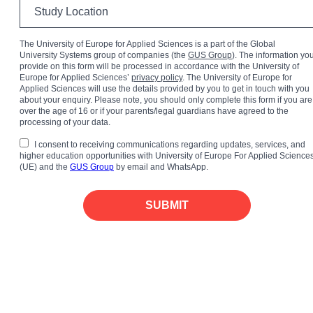
The University of Europe for Applied Sciences is a part of the Global
University Systems group of companies (the
GUS Group
). The information yo
provide on this form will be processed in accordance with the University of
Europe for Applied Sciences’
privacy policy
. The University of Europe for
Applied Sciences will use the details provided by you to get in touch with you
about your enquiry. Please note, you should only complete this form if you are
over the age of 16 or if your parents/legal guardians have agreed to the
processing of your data.
I consent to receiving communications regarding updates, services, and
higher education opportunities with University of Europe For Applied Science
(UE) and the
GUS Group
by email and WhatsApp.
SUBMIT