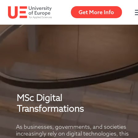
Get More Info
MSc Digital 
Transformations
As businesses, governments, and societies 
increasingly rely on digital technologies, this 