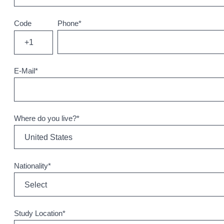
Code
Phone
*
+1
E-Mail
*
Where do you live?
*
Nationality
*
Study Location
*