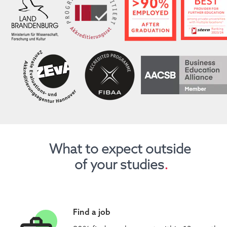
What to expect outside 
of your studies
.
Find a job