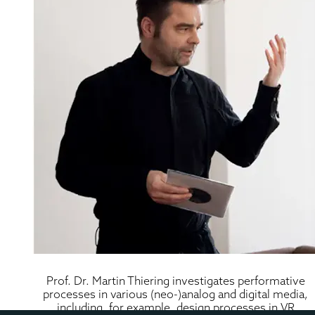
Prof. Dr. Martin Thiering investigates performative 
processes in various (neo-)analog and digital media, 
including, for example, design processes in VR 